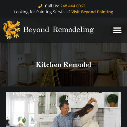
Call Us:
248.444.8062
Looking for Painting Services?
Visit Beyond Painting
Kitchen Remodel