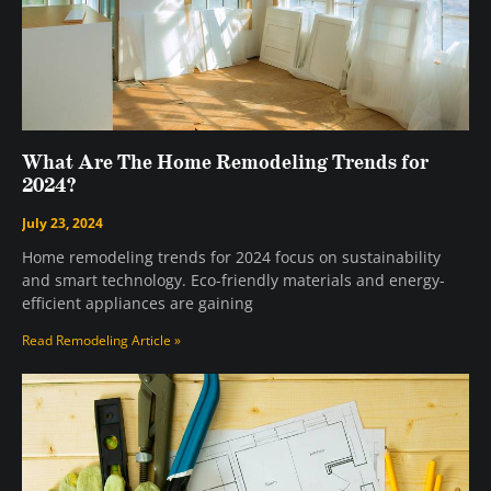
What Are The Home Remodeling Trends for
2024?
July 23, 2024
Home remodeling trends for 2024 focus on sustainability
and smart technology. Eco-friendly materials and energy-
efficient appliances are gaining
Read Remodeling Article »