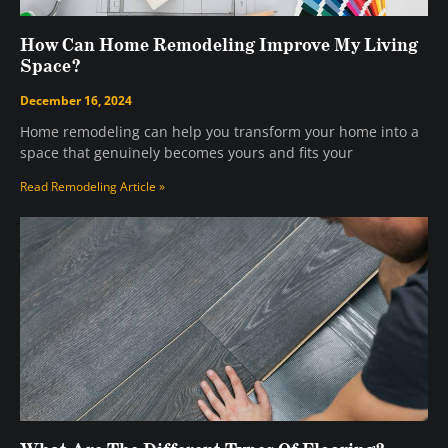
How Can Home Remodeling Improve My Living
Space?
December 16, 2024
Home remodeling can help you transform your home into a
space that genuinely becomes yours and fits your
Read Remodeling Article »