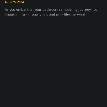
April 25, 2024
As you embark on your bathroom remodeling journey, it’s
important to set your goals and priorities for what
Read Remodeling Article »
What Services Are Provided By Roofing
Companies Near Me?
April 25, 2024
Roofing companies near your location offer a wide range of