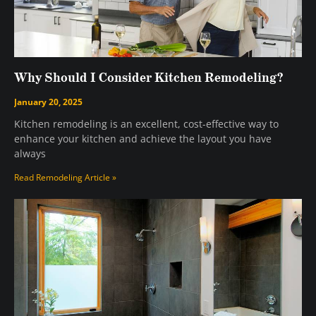
Why Should I Consider Kitchen Remodeling?
January 20, 2025
Kitchen remodeling is an excellent, cost-effective way to
enhance your kitchen and achieve the layout you have
always
Read Remodeling Article »