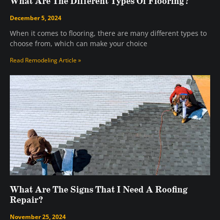
What Are The Different Types Of Flooring?
December 5, 2024
When it comes to flooring, there are many different types to
choose from, which can make your choice
Read Remodeling Article »
What Are The Signs That I Need A Roofing
Repair?
November 25, 2024