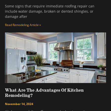
Some signs that require immediate roofing repair can
include water damage, broken or dented shingles, or
damage after
Read Remodeling Article »
What Are The Advantages Of Kitchen
Remodeling?
November 14, 2024