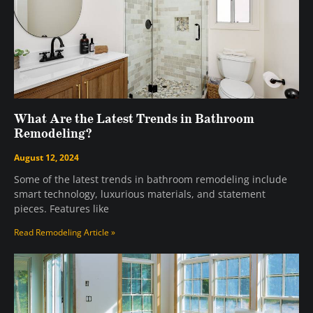
What Are the Latest Trends in Bathroom
Remodeling?
August 12, 2024
Some of the latest trends in bathroom remodeling include
smart technology, luxurious materials, and statement
pieces. Features like
Read Remodeling Article »