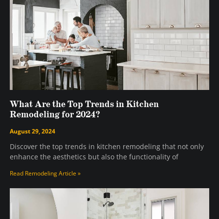
What Are the Top Trends in Kitchen
Remodeling for 2024?
August 29, 2024
Discover the top trends in kitchen remodeling that not only
enhance the aesthetics but also the functionality of
Read Remodeling Article »