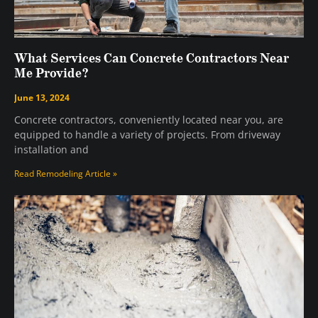
What Services Can Concrete Contractors Near
Me Provide?
June 13, 2024
Concrete contractors, conveniently located near you, are
equipped to handle a variety of projects. From driveway
installation and
Read Remodeling Article »