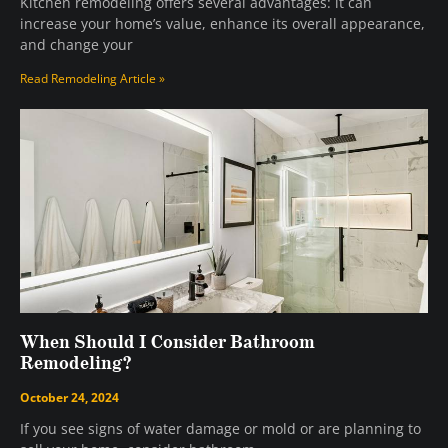
Kitchen remodeling offers several advantages: it can
increase your home’s value, enhance its overall appearance,
and change your
Read Remodeling Article »
When Should I Consider Bathroom
Remodeling?
October 24, 2024
If you see signs of water damage or mold or are planning to