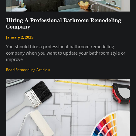
Hiring A Professional Bathroom Remodeling
Company
January 2, 2025
You should hire a professional bathroom remodeling
company when you want to update your bathroom style or
improve
Read Remodeling Article »