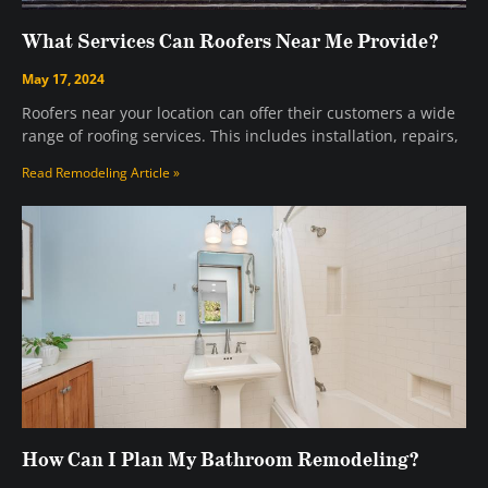
What Services Can Roofers Near Me Provide?
May 17, 2024
Roofers near your location can offer their customers a wide
range of roofing services. This includes installation, repairs,
Read Remodeling Article »
How Can I Plan My Bathroom Remodeling?