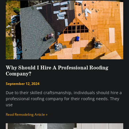
Why Should I Hire A Professional Roofing
Company?
September 12, 2024
Due to their skilled craftsmanship, individuals should hire a
professional roofing company for their roofing needs. They
use
Read Remodeling Article »