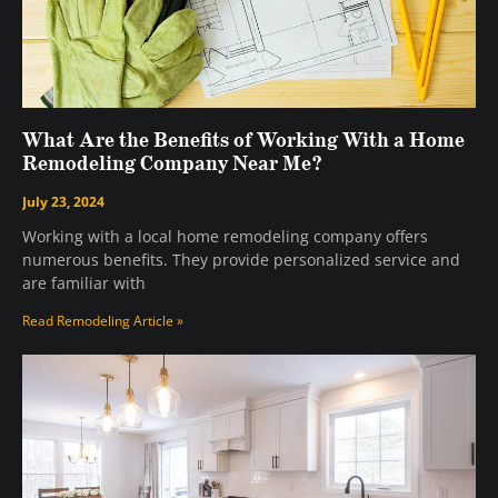
What Are the Benefits of Working With a Home
Remodeling Company Near Me?
July 23, 2024
Working with a local home remodeling company offers
numerous benefits. They provide personalized service and
are familiar with
Read Remodeling Article »