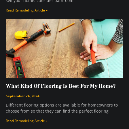
sell your home, consider bathroom
Read Remodeling Article »
What Kind Of Flooring Is Best For My Home?
September 24, 2024
Different flooring options are available for homeowners to
choose from so that they can find the perfect flooring
Read Remodeling Article »