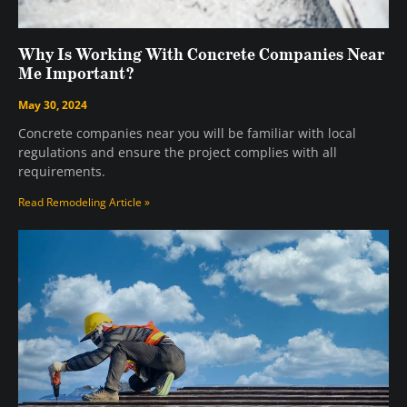
Why Is Working With Concrete Companies Near
Me Important?
May 30, 2024
Concrete companies near you will be familiar with local
regulations and ensure the project complies with all
requirements.
Read Remodeling Article »