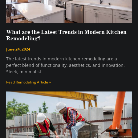
What are the Latest Trends in Modern Kitchen
Remodeling?
June 24, 2024
The latest trends in modern kitchen remodeling are a
perfect blend of functionality, aesthetics, and innovation.
Sleek, minimalist
Read Remodeling Article »