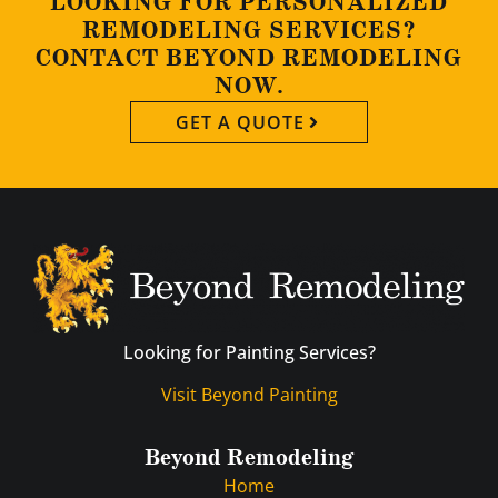
LOOKING FOR PERSONALIZED
REMODELING SERVICES?
CONTACT BEYOND REMODELING
NOW.
GET A QUOTE
Looking for Painting Services?
Visit Beyond Painting
Beyond Remodeling
Home