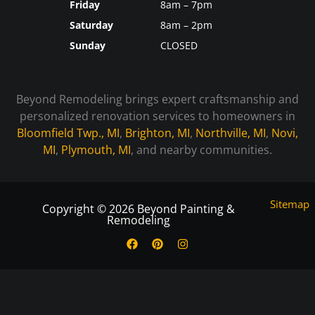
Friday
8am – 7pm
Saturday
8am – 2pm
Sunday
CLOSED
Beyond Remodeling brings expert craftsmanship and
personalized renovation services to homeowners in
Bloomfield Twp., MI
,
Brighton, MI
,
Northville, MI
,
Novi,
MI
,
Plymouth, MI
, and nearby communities.
Sitemap
Copyright © 2026 Beyond Painting &
Remodeling