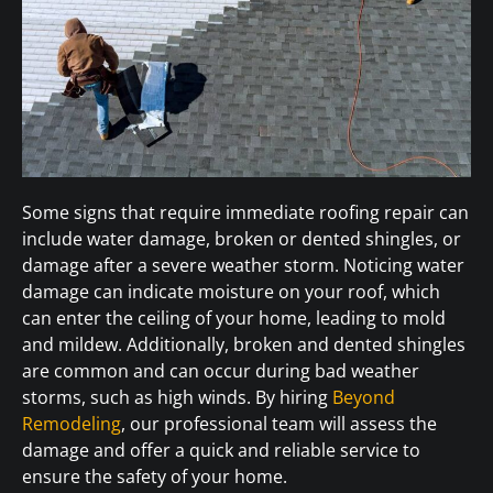
Some signs that require immediate roofing repair can
include water damage, broken or dented shingles, or
damage after a severe weather storm. Noticing water
damage can indicate moisture on your roof, which
can enter the ceiling of your home, leading to mold
and mildew. Additionally, broken and dented shingles
are common and can occur during bad weather
storms, such as high winds. By hiring
Beyond
Remodeling
, our professional team will assess the
damage and offer a quick and reliable service to
ensure the safety of your home.