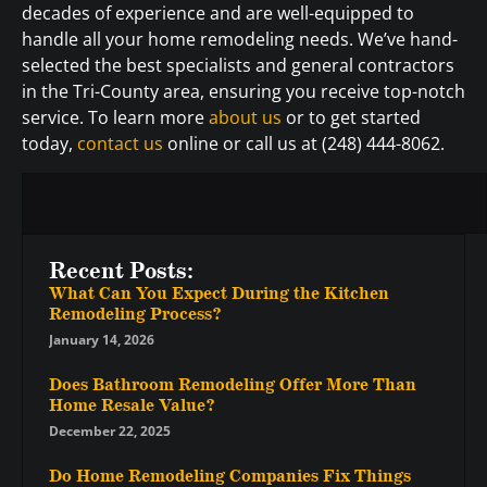
decades of experience and are well-equipped to
handle all your home remodeling needs. We’ve hand-
selected the best specialists and general contractors
in the Tri-County area, ensuring you receive top-notch
service. To learn more
about us
or to get started
today,
contact us
online or call us at (248) 444-8062.
Recent Posts:
What Can You Expect During the Kitchen
Remodeling Process?
January 14, 2026
Does Bathroom Remodeling Offer More Than
Home Resale Value?
December 22, 2025
Do Home Remodeling Companies Fix Things