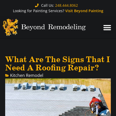
Call Us:
248.444.8062
Looking for Painting Services?
Visit Beyond Painting
What Are The Signs That I
Need A Roofing Repair?
Kitchen Remodel