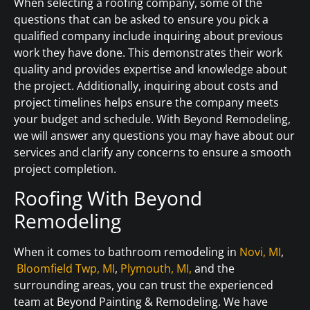
When selecting a roofing company, some of the
questions that can be asked to ensure you pick a
qualified company include inquiring about previous
work they have done. This demonstrates their work
quality and provides expertise and knowledge about
the project. Additionally, inquiring about costs and
project timelines helps ensure the company meets
your budget and schedule. With Beyond Remodeling,
we will answer any questions you may have about our
services and clarify any concerns to ensure a smooth
project completion.
Roofing With Beyond
Remodeling
When it comes to bathroom remodeling in
Novi, MI
,
Bloomfield Twp, MI
,
Plymouth, MI,
and the
surrounding areas, you can trust the experienced
team at Beyond Painting & Remodeling. We have