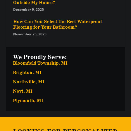
Outside My House?
December 9, 2025
How Can You Select the Best Waterproof
Flooring for Your Bathroom?
November 25, 2025
We Proudly Serve:
Bloomfield Township, MI
Brighton, MI
Northville, MI
Novi, MI
Plymouth, MI