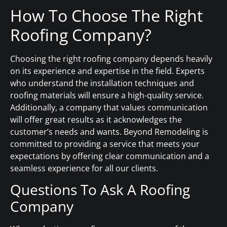
How To Choose The Right
Roofing Company?
Choosing the right roofing company depends heavily
on its experience and expertise in the field. Experts
who understand the installation techniques and
roofing materials will ensure a high-quality service.
Additionally, a company that values communication
will offer great results as it acknowledges the
customer’s needs and wants. Beyond Remodeling is
committed to providing a service that meets your
expectations by offering clear communication and a
seamless experience for all our clients.
Questions To Ask A Roofing
Company