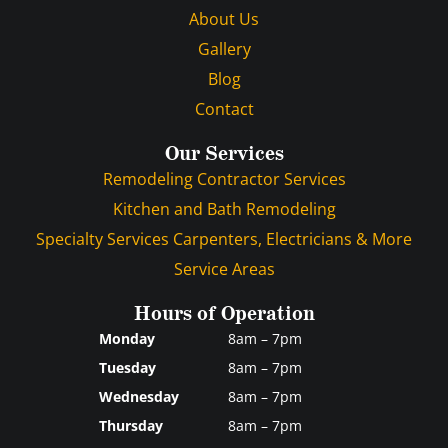
About Us
Gallery
Blog
Contact
Our Services
Remodeling Contractor Services
Kitchen and Bath Remodeling
Specialty Services Carpenters, Electricians & More
Service Areas
Hours of Operation
Monday
8am – 7pm
Tuesday
8am – 7pm
Wednesday
8am – 7pm
Thursday
8am – 7pm