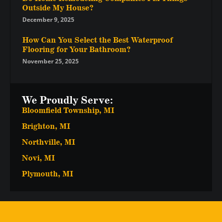
Outside My House?
December 9, 2025
How Can You Select the Best Waterproof
Flooring for Your Bathroom?
November 25, 2025
We Proudly Serve:
Bloomfield Township, MI
Brighton, MI
Northville, MI
Novi, MI
Plymouth, MI