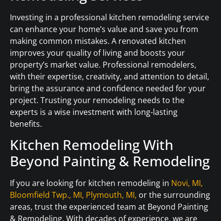
Investing in a professional kitchen remodeling service
can enhance your home’s value and save you from
making common mistakes. A renovated kitchen
improves your quality of living and boosts your
property’s market value. Professional remodelers,
with their expertise, creativity, and attention to detail,
bring the assurance and confidence needed for your
project. Trusting your remodeling needs to the
experts is a wise investment with long-lasting
benefits.
Kitchen Remodeling With
Beyond Painting & Remodeling
If you are looking for kitchen remodeling in
Novi, MI,
Bloomfield Twp., MI,
Plymouth, MI,
or the surrounding
areas, trust the experienced team at Beyond Painting
& Remodeling. With decades of experience, we are