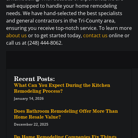
well-equipped to handle your home remodeling
needs. We have hand-selected the best specialists
and general contractors in the Tri-County area,
ensuring you receive top-notch service. To learn more
about us
or to get started today,
contact us
online or
call us at (248) 444-8062.
Recent Posts:
What Can You Expect During the Kitchen
Remodeling Process?
January 14, 2026
Does Bathroom Remodeling Offer More Than
Home Resale Value?
December 22, 2025
Do Home Remodeling Companies Fix Things