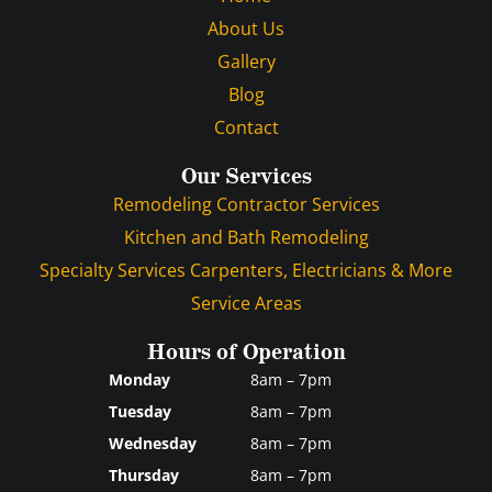
About Us
Gallery
Blog
Contact
Our Services
Remodeling Contractor Services
Kitchen and Bath Remodeling
Specialty Services Carpenters, Electricians & More
Service Areas
Hours of Operation
Monday
8am – 7pm
Tuesday
8am – 7pm
Wednesday
8am – 7pm
Thursday
8am – 7pm