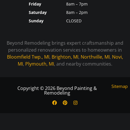
Friday
8am – 7pm
Saturday
8am – 2pm
Sunday
CLOSED
Beyond Remodeling brings expert craftsmanship and
personalized renovation services to homeowners in
Bloomfield Twp., MI
,
Brighton, MI
,
Northville, MI
,
Novi,
MI
,
Plymouth, MI
, and nearby communities.
Sitemap
Copyright © 2026 Beyond Painting &
Remodeling