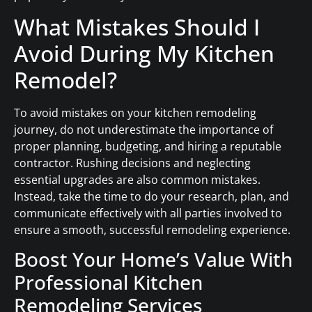
What Mistakes Should I
Avoid During My Kitchen
Remodel?
To avoid mistakes on your kitchen remodeling
journey, do not underestimate the importance of
proper planning, budgeting, and hiring a reputable
contractor. Rushing decisions and neglecting
essential upgrades are also common mistakes.
Instead, take the time to do your research, plan, and
communicate effectively with all parties involved to
ensure a smooth, successful remodeling experience.
Boost Your Home’s Value With
Professional Kitchen
Remodeling Services