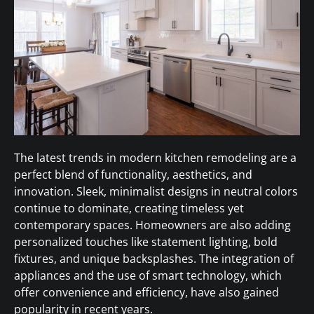
The latest trends in modern kitchen remodeling are a
perfect blend of functionality, aesthetics, and
innovation. Sleek, minimalist designs in neutral colors
continue to dominate, creating timeless yet
contemporary spaces. Homeowners are also adding
personalized touches like statement lighting, bold
fixtures, and unique backsplashes. The integration of
appliances and the use of smart technology, which
offer convenience and efficiency, have also gained
popularity in recent years.