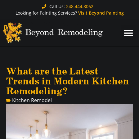
Call Us:
248.444.8062
Looking for Painting Services?
Visit Beyond Painting
What are the Latest
Trends in Modern Kitchen
Remodeling?
Kitchen Remodel