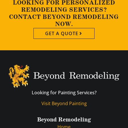
LOOKING FOR PERSONALIZED
REMODELING SERVICES?
CONTACT BEYOND REMODELING
NOW.
GET A QUOTE
Looking for Painting Services?
Visit Beyond Painting
Beyond Remodeling
Home