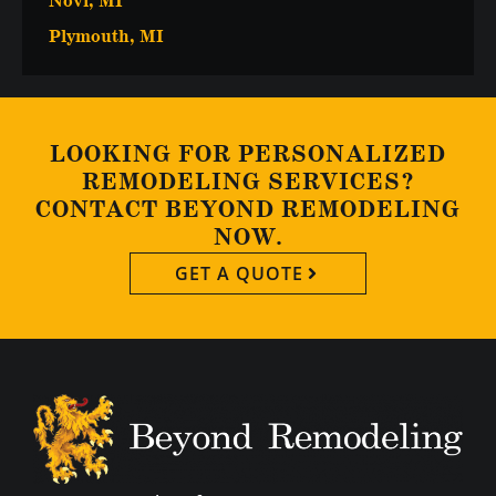
Novi, MI
Plymouth, MI
LOOKING FOR PERSONALIZED
REMODELING SERVICES?
CONTACT BEYOND REMODELING
NOW.
GET A QUOTE