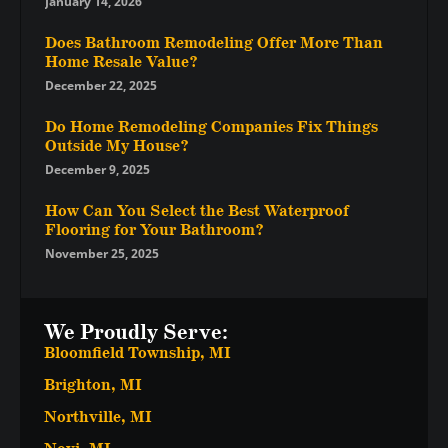
January 14, 2026
Does Bathroom Remodeling Offer More Than
Home Resale Value?
December 22, 2025
Do Home Remodeling Companies Fix Things
Outside My House?
December 9, 2025
How Can You Select the Best Waterproof
Flooring for Your Bathroom?
November 25, 2025
We Proudly Serve:
Bloomfield Township, MI
Brighton, MI
Northville, MI