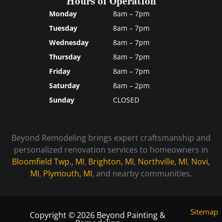
Hours of Operation
Monday
8am – 7pm
Tuesday
8am – 7pm
Wednesday
8am – 7pm
Thursday
8am – 7pm
Friday
8am – 7pm
Saturday
8am – 2pm
Sunday
CLOSED
Beyond Remodeling brings expert craftsmanship and
personalized renovation services to homeowners in
Bloomfield Twp., MI
,
Brighton, MI
,
Northville, MI
,
Novi,
MI
,
Plymouth, MI
, and nearby communities.
Sitemap
Copyright © 2026 Beyond Painting &