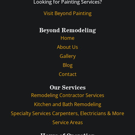
Looking for Painting Services?
Visit Beyond Painting
Beyond Remodeling
Home
About Us
Gallery
Blog
Contact
Our Services
Remodeling Contractor Services
Kitchen and Bath Remodeling
Specialty Services Carpenters, Electricians & More
Service Areas