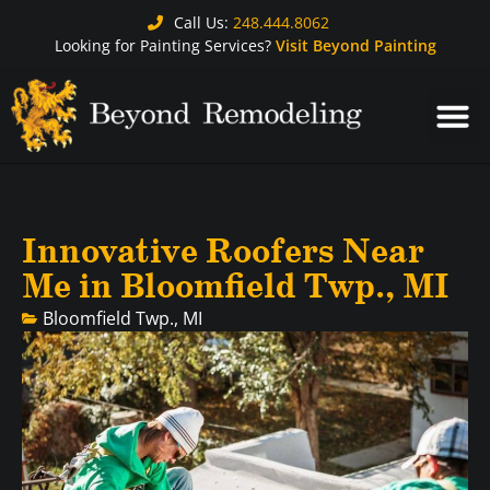
Call Us:
248.444.8062
Looking for Painting Services?
Visit Beyond Painting
Innovative Roofers Near
Me in Bloomfield Twp., MI
Bloomfield Twp., MI