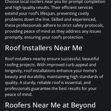
Choose local roofers near you for prompt completion
and high-quality results. Their efficient services
extend your roof’s lifespan, preventing costly
problems down the line. Skilled and experienced,
these professionals adhere to strict safety protocols,
providing peace of mind as they address any issues
promptly, ensuring your roof’s protection.
Roof Installers Near Me
Roof installers nearby ensure successful, beautiful
roofing projects. With improved curb appeal and
longevity, roof installations enhance your home’s
beauty and durability, maintaining high standards of
quality. A sturdy, reliable roof is essential, and
professionals guarantee the best results for your
peace of mind.
Roofers Near Me at Beyond