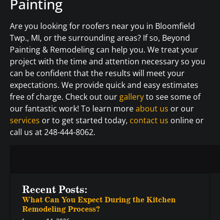
Painting
Are you looking for roofers near you in Bloomfield
Twp., MI, or the surrounding areas? If so, Beyond
Painting & Remodeling can help you. We treat your
project with the time and attention necessary so you
can be confident that the results will meet your
expectations. We provide quick and easy estimates
free of charge. Check out our
gallery
to see some of
our fantastic work! To learn more
about us
or our
services
or to get started today,
contact us
online or
call us at 248-444-8062.
Recent Posts:
What Can You Expect During the Kitchen
Remodeling Process?