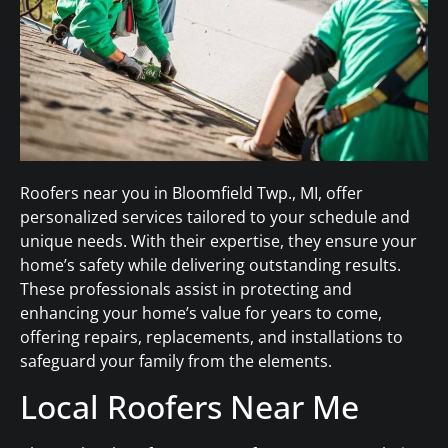
Roofers near you in Bloomfield Twp., MI, offer
personalized services tailored to your schedule and
unique needs. With their expertise, they ensure your
home’s safety while delivering outstanding results.
These professionals assist in protecting and
enhancing your home’s value for years to come,
offering repairs, replacements, and installations to
safeguard your family from the elements.
Local Roofers Near Me