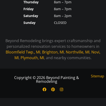
Thursday
8am – 7pm
Friday
8am – 7pm
Saturday
8am – 2pm
Sunday
CLOSED
Beyond Remodeling brings expert craftsmanship and
personalized renovation services to homeowners in
Bloomfield Twp., MI
,
Brighton, MI
,
Northville, MI
,
Novi,
MI
,
Plymouth, MI
, and nearby communities.
Sitemap
Copyright © 2026 Beyond Painting &
Remodeling