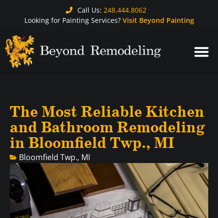
Call Us:
248.444.8062
Looking for Painting Services?
Visit Beyond Painting
The Most Reliable Kitchen
and Bathroom Remodeling
in Bloomfield Twp., MI
Bloomfield Twp., MI