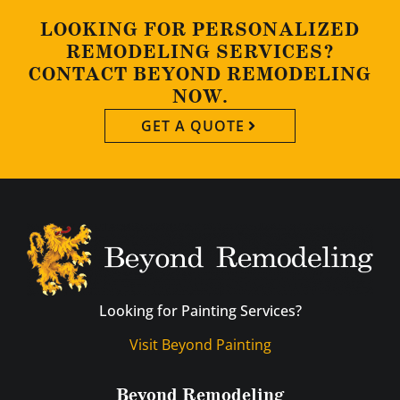
LOOKING FOR PERSONALIZED
REMODELING SERVICES?
CONTACT BEYOND REMODELING
NOW.
GET A QUOTE
Looking for Painting Services?
Visit Beyond Painting
Beyond Remodeling