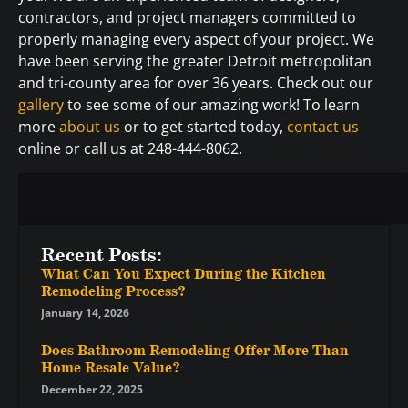
contractors, and project managers committed to
properly managing every aspect of your project. We
have been serving the greater Detroit metropolitan
and tri-county area for over 36 years. Check out our
gallery
to see some of our amazing work! To learn
more
about us
or to get started today,
contact us
online or call us at 248-444-8062.
Recent Posts:
What Can You Expect During the Kitchen
Remodeling Process?
January 14, 2026
Does Bathroom Remodeling Offer More Than
Home Resale Value?
December 22, 2025