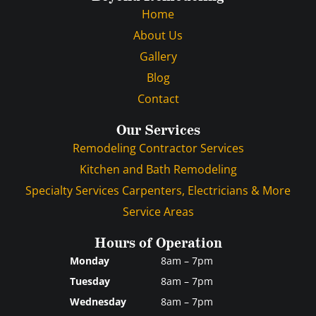
Home
About Us
Gallery
Blog
Contact
Our Services
Remodeling Contractor Services
Kitchen and Bath Remodeling
Specialty Services Carpenters, Electricians & More
Service Areas
Hours of Operation
Monday
8am – 7pm
Tuesday
8am – 7pm
Wednesday
8am – 7pm