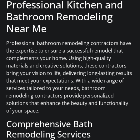
Professional Kitchen and
Bathroom Remodeling
Near Me
Professional bathroom remodeling contractors have
the expertise to ensure a successful remodel that
complements your home. Using high-quality
materials and creative solutions, these contractors
bring your vision to life, delivering long-lasting results
that meet your expectations. With a wide range of
services tailored to your needs, bathroom
remodeling contractors provide personalized
solutions that enhance the beauty and functionality
of your space.
Comprehensive Bath
Remodeling Services