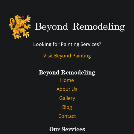
Looking for Painting Services?
Visit Beyond Painting
Beyond Remodeling
Home
About Us
Gallery
Blog
Contact
Our Services