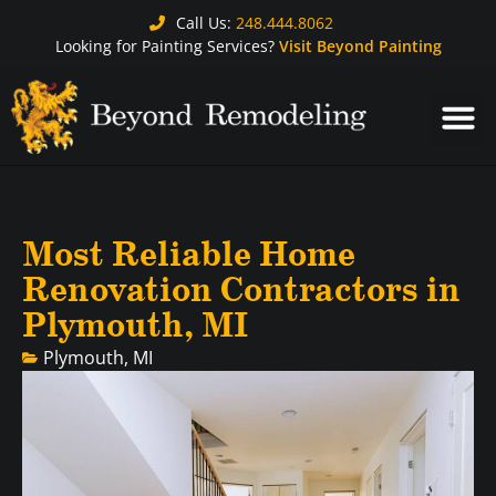
Call Us:
248.444.8062
Looking for Painting Services?
Visit Beyond Painting
Most Reliable Home
Renovation Contractors in
Plymouth, MI
Plymouth, MI