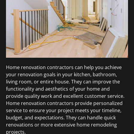
Home renovation contractors can help you achieve
your renovation goals in your kitchen, bathroom,
living room, or entire house. They can improve the
functionality and aesthetics of your home and
provide quality work and excellent customer service.
Home renovation contractors provide personalized
service to ensure your project meets your timeline,
budget, and expectations. They can handle quick
renovations or more extensive home remodeling
projects.