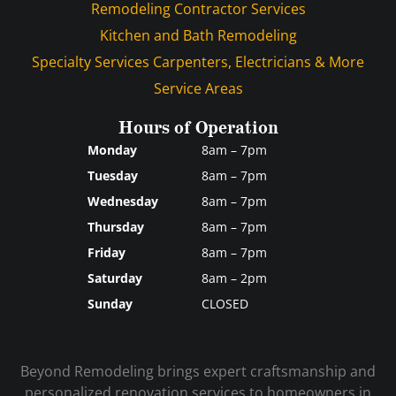
Remodeling Contractor Services
Kitchen and Bath Remodeling
Specialty Services Carpenters, Electricians & More
Service Areas
Hours of Operation
Monday
8am – 7pm
Tuesday
8am – 7pm
Wednesday
8am – 7pm
Thursday
8am – 7pm
Friday
8am – 7pm
Saturday
8am – 2pm
Sunday
CLOSED
Beyond Remodeling brings expert craftsmanship and
personalized renovation services to homeowners in