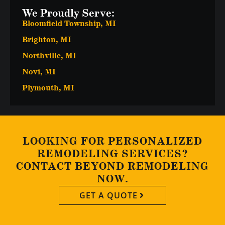
We Proudly Serve:
Bloomfield Township, MI
Brighton, MI
Northville, MI
Novi, MI
Plymouth, MI
LOOKING FOR PERSONALIZED
REMODELING SERVICES?
CONTACT BEYOND REMODELING
NOW.
GET A QUOTE