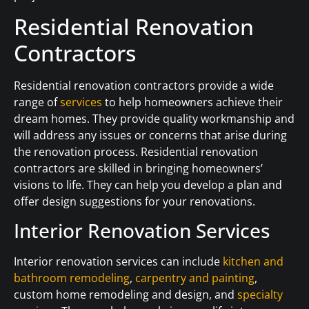
Residential Renovation
Contractors
Residential renovation contractors provide a wide
range of
services
to help homeowners achieve their
dream homes. They provide quality workmanship and
will address any issues or concerns that arise during
the renovation process. Residential renovation
contractors are skilled in bringing homeowners’
visions to life. They can help you develop a plan and
offer design suggestions for your renovations.
Interior Renovation Services
Interior renovation services can include
kitchen and
bathroom remodeling
,
carpentry and painting
,
custom home remodeling and design, and
specialty