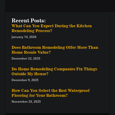
Recent Posts:
What Can You Expect During the Kitchen
Remodeling Process?
January 14, 2026
Does Bathroom Remodeling Offer More Than
Home Resale Value?
December 22, 2025
Do Home Remodeling Companies Fix Things
Outside My House?
December 9, 2025
How Can You Select the Best Waterproof
Flooring for Your Bathroom?
November 25, 2025