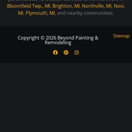
Bloomfield Twp., MI
,
Brighton, MI
,
Northville, MI
,
Novi,
MI
,
Plymouth, MI
, and nearby communities.
Sitemap
Copyright © 2026 Beyond Painting &
Remodeling