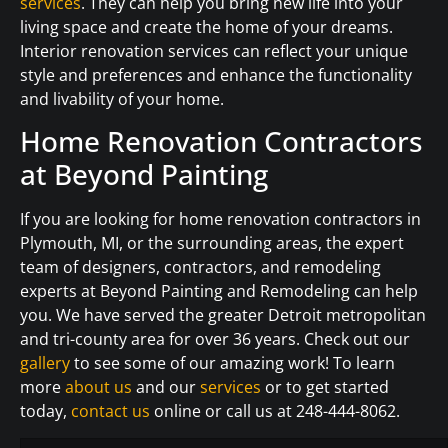
services
. They can help you bring new life into your
living space and create the home of your dreams.
Interior renovation services can reflect your unique
style and preferences and enhance the functionality
and livability of your home.
Home Renovation Contractors
at Beyond Painting
If you are looking for home renovation contractors in
Plymouth, MI, or the surrounding areas, the expert
team of designers, contractors, and remodeling
experts at Beyond Painting and Remodeling can help
you. We have served the greater Detroit metropolitan
and tri-county area for over 36 years. Check out our
gallery
to see some of our amazing work! To learn
more
about us
and our
services
or to get started
today,
contact us
online or call us at 248-444-8062.