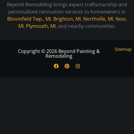
Beyond Remodeling brings expert craftsmanship and
personalized renovation services to homeowners in
Bloomfield Twp., MI
,
Brighton, MI
,
Northville, MI
,
Novi,
MI
,
Plymouth, MI
, and nearby communities.
Sitemap
Copyright © 2026 Beyond Painting &
Remodeling