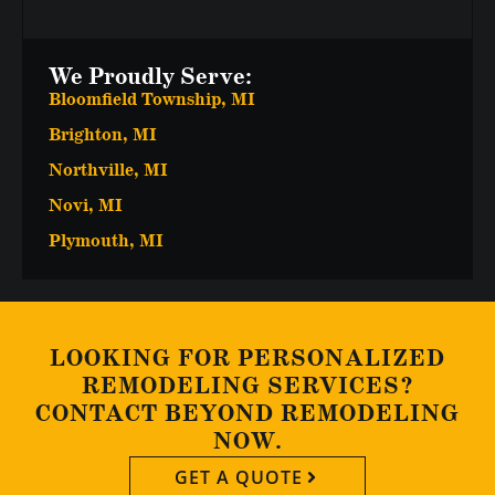
We Proudly Serve:
Bloomfield Township, MI
Brighton, MI
Northville, MI
Novi, MI
Plymouth, MI
LOOKING FOR PERSONALIZED
REMODELING SERVICES?
CONTACT BEYOND REMODELING
NOW.
GET A QUOTE