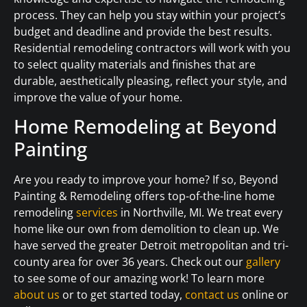
process. They can help you stay within your project’s
budget and deadline and provide the best results.
Residential remodeling contractors will work with you
to select quality materials and finishes that are
durable, aesthetically pleasing, reflect your style, and
improve the value of your home.
Home Remodeling at Beyond
Painting
Are you ready to improve your home? If so, Beyond
Painting & Remodeling offers top-of-the-line home
remodeling
services
in Northville, MI. We treat every
home like our own from demolition to clean up. We
have served the greater Detroit metropolitan and tri-
county area for over 36 years. Check out our
gallery
to see some of our amazing work! To learn more
about us
or to get started today,
contact us
online or