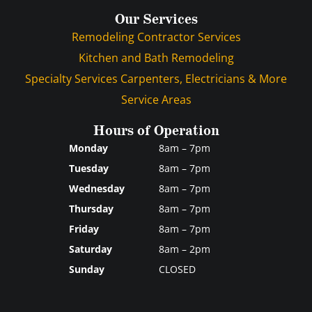
Our Services
Remodeling Contractor Services
Kitchen and Bath Remodeling
Specialty Services Carpenters, Electricians & More
Service Areas
Hours of Operation
Monday
8am – 7pm
Tuesday
8am – 7pm
Wednesday
8am – 7pm
Thursday
8am – 7pm
Friday
8am – 7pm
Saturday
8am – 2pm
Sunday
CLOSED