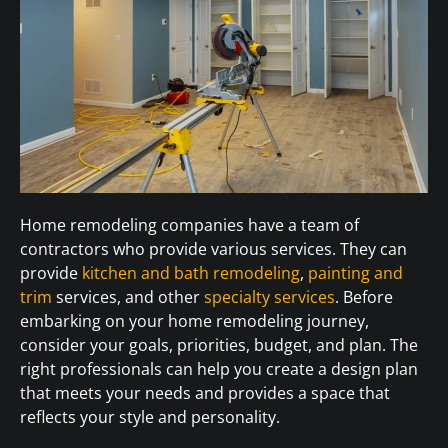
Home remodeling companies have a team of
contractors who provide various services. They can
provide
kitchen and bath remodeling
,
painting and
trim
services, and other
specialty services
. Before
embarking on your home remodeling journey,
consider your goals, priorities, budget, and plan. The
right professionals can help you create a design plan
that meets your needs and provides a space that
reflects your style and personality.