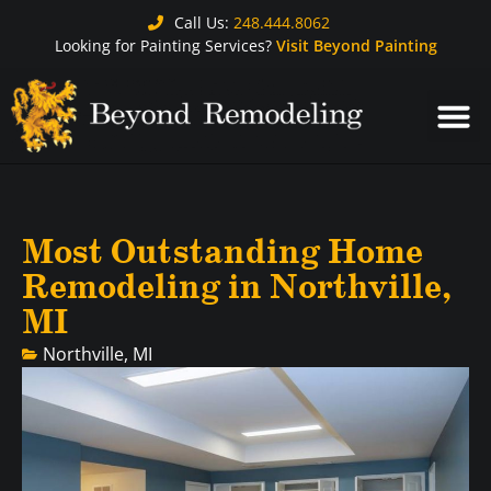
Call Us:
248.444.8062
Looking for Painting Services?
Visit Beyond Painting
Most Outstanding Home
Remodeling in Northville,
MI
Northville, MI