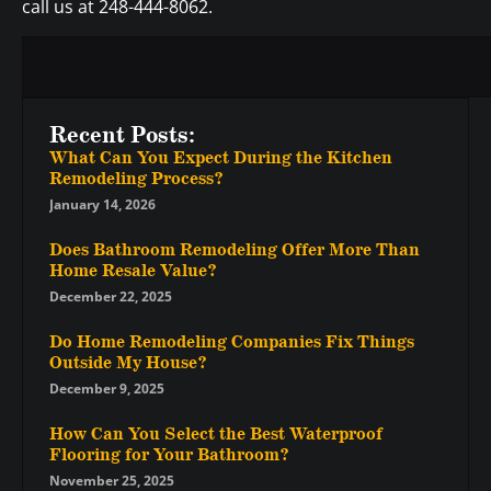
call us at 248-444-8062.
Recent Posts:
What Can You Expect During the Kitchen
Remodeling Process?
January 14, 2026
Does Bathroom Remodeling Offer More Than
Home Resale Value?
December 22, 2025
Do Home Remodeling Companies Fix Things
Outside My House?
December 9, 2025
How Can You Select the Best Waterproof
Flooring for Your Bathroom?
November 25, 2025