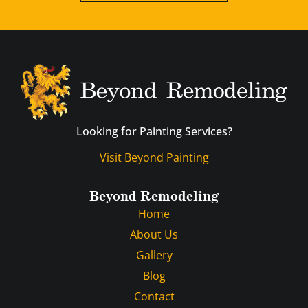
Looking for Painting Services?
Visit Beyond Painting
Beyond Remodeling
Home
About Us
Gallery
Blog
Contact