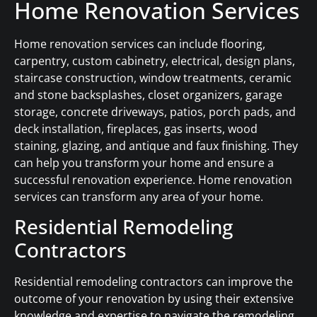
Home Renovation Services
Home renovation services can include flooring,
carpentry, custom cabinetry, electrical, design plans,
staircase construction, window treatments, ceramic
and stone backsplashes, closet organizers, garage
storage, concrete driveways, patios, porch pads, and
deck installation, fireplaces, gas inserts, wood
staining, glazing, and antique and faux finishing. They
can help you transform your home and ensure a
successful renovation experience. Home renovation
services can transform any area of your home.
Residential Remodeling
Contractors
Residential remodeling contractors can improve the
outcome of your renovation by using their extensive
knowledge and expertise to navigate the remodeling